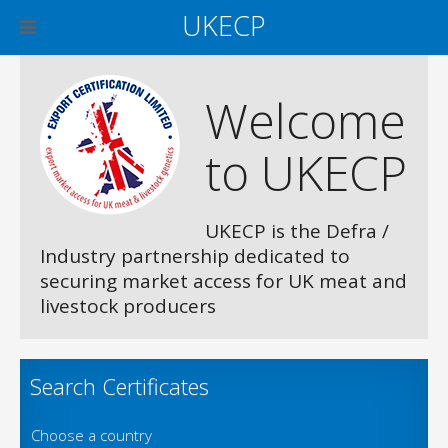
UKECP
Welcome
to UKECP
UKECP is the Defra /
Industry partnership dedicated to
securing market access for UK meat and
livestock producers
Search Certificates
Choose a country