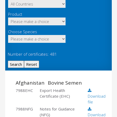
Product
Choose Species
Number of certificates: 481
Afghanistan
Bovine Semen
7988EHC
Export Health
Certificate (EHC)
Download
file
7988NFG
Notes for Guidance
(NFG)
Download