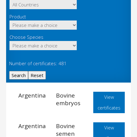
Product
Choose Species
Number of certificates: 481
Argentina
Bovine
View
embryos
certificates
Argentina
Bovine
View
semen