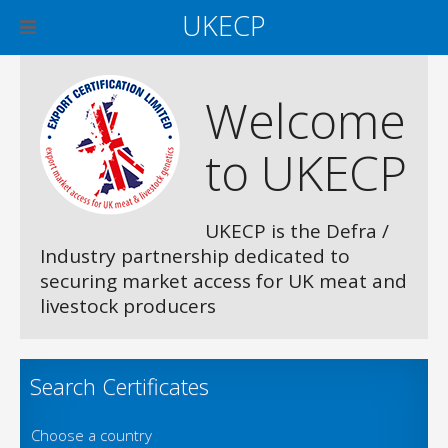
UKECP
Welcome
to UKECP
UKECP is the Defra /
Industry partnership dedicated to
securing market access for UK meat and
livestock producers
Search Certificates
Choose a country