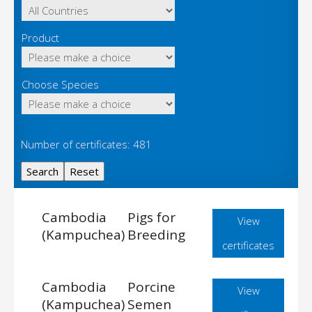
Product
Choose Species
Number of certificates: 481
Cambodia
Pigs for
View
(Kampuchea)
Breeding
certificates
Cambodia
Porcine
View
(Kampuchea)
Semen