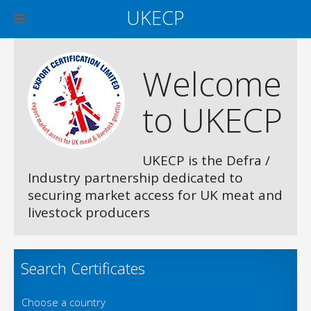
UKECP
Welcome
to UKECP
UKECP is the Defra /
Industry partnership dedicated to
securing market access for UK meat and
livestock producers
Search Certificates
Choose a country