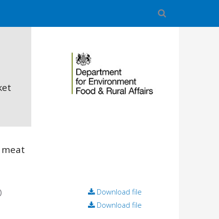
ket
 meat
)
Download file
Download file