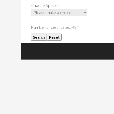
Choose Species
Number of certificates: 481