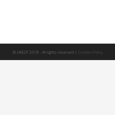
© UKECP 2018 - All rights reserved |
Cookies Policy