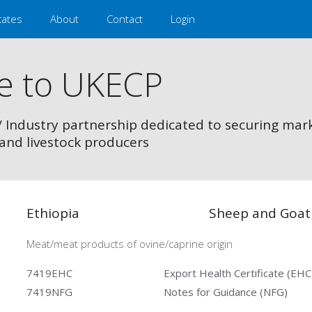
cates
About
Contact
Login
e to UKECP
/ Industry partnership dedicated to securing mar
and livestock producers
Ethiopia
Sheep and Goat
Meat/meat products of ovine/caprine origin
7419EHC
Export Health Certificate (EHC
7419NFG
Notes for Guidance (NFG)