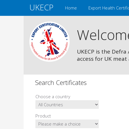
UKECP
Home
Export Health Certifi
Welcom
UKECP is the Defra 
access for UK meat 
Search Certificates
Choose a country
Product