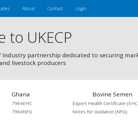
cates
About
Contact
Login
e to UKECP
/ Industry partnership dedicated to securing mar
and livestock producers
Ghana
Bovine Semen
7964EHC
Export Health Certificate (EHC
7964NFG
Notes for Guidance (NFG)