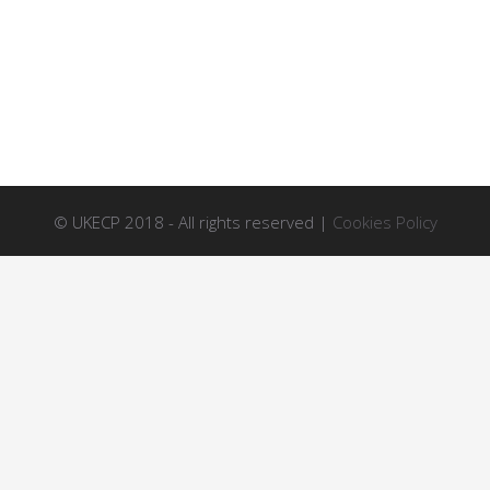
© UKECP 2018 - All rights reserved |
Cookies Policy