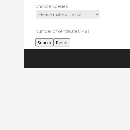
Choose Species
Number of certificates: 481