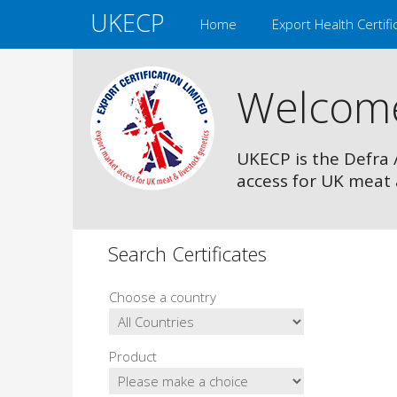
UKECP
Home
Export Health Certifi
Welcom
UKECP is the Defra 
access for UK meat 
Search Certificates
Choose a country
Product