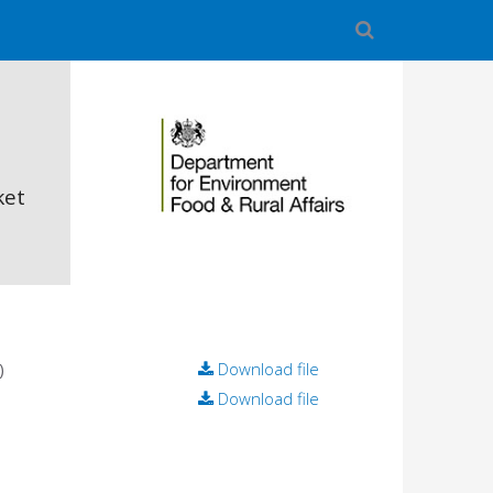
ket
)
Download file
Download file