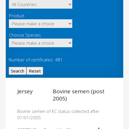
Product
Choose Species
Number of certificates: 481
Jersey
Bovine semen (post
2005)
Bovine semen of EC status collected after
01/01/2005