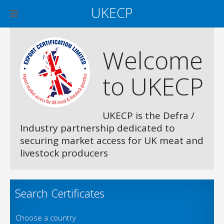
UKECP
Welcome
to UKECP
UKECP is the Defra /
Industry partnership dedicated to
securing market access for UK meat and
livestock producers
Search Certificates
Choose a country