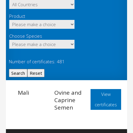
Product
Choose Species
Number of certificates: 481
Mali
Ovine and
View
Caprine
certificates
Semen