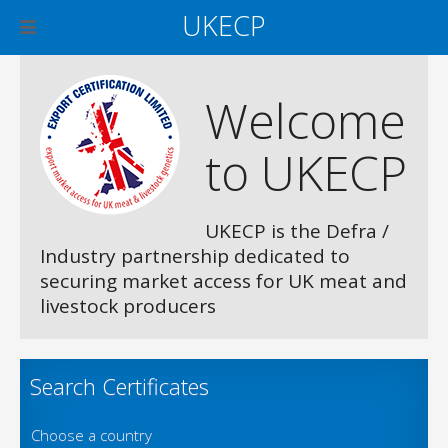
UKECP
Welcome
to UKECP
UKECP is the Defra /
Industry partnership dedicated to
securing market access for UK meat and
livestock producers
Search Certificates
Choose a country