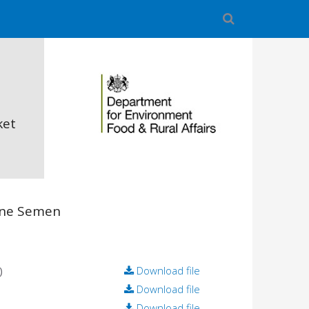
ket
ine Semen
)
Download file
Download file
Download file