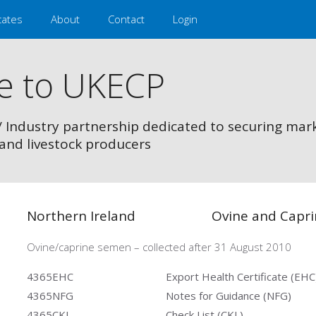
cates
About
Contact
Login
e to UKECP
/ Industry partnership dedicated to securing mar
and livestock producers
Northern Ireland
Ovine and Capr
Ovine/caprine semen – collected after 31 August 2010
4365EHC
Export Health Certificate (EHC
4365NFG
Notes for Guidance (NFG)
4365CKL
Check List (CKL)