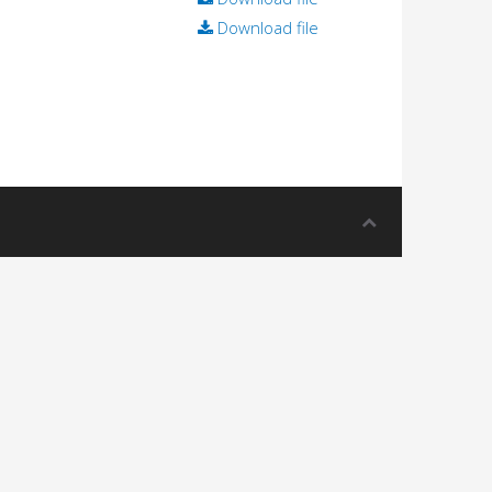
Download file