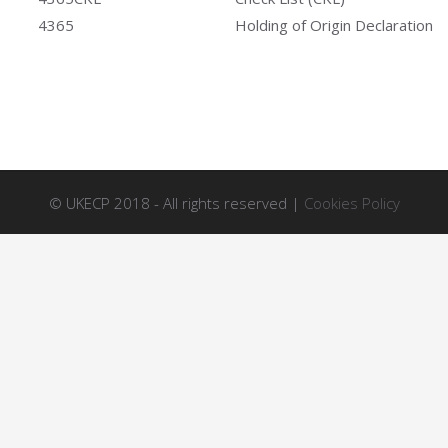
4365
Holding of Origin Declaration
© UKECP 2018 - All rights reserved |
Cookies Policy