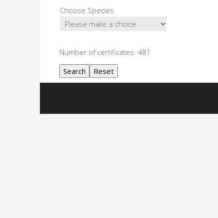
Choose Species
Number of certificates: 481