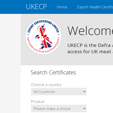
UKECP
Home
Export Health Certifi
Welcom
UKECP is the Defra 
access for UK meat 
Search Certificates
Choose a country
Product