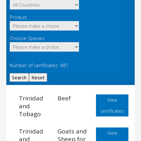
Product
Choose Species
Number of certificates: 481
Trinidad
Beef
View
and
certificates
Tobago
Trinidad
Goats and
View
and
Sheep for