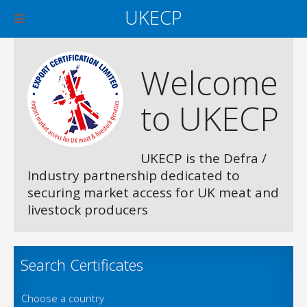
UKECP
Welcome
to UKECP
UKECP is the Defra /
Industry partnership dedicated to
securing market access for UK meat and
livestock producers
Search Certificates
Choose a country