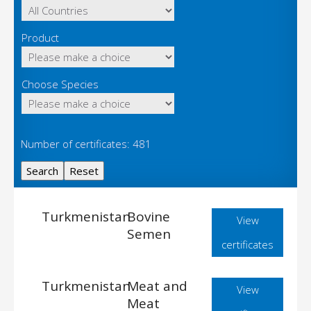
Product
Choose Species
Number of certificates: 481
Turkmenistan
Bovine
View
Semen
certificates
Turkmenistan
Meat and
View
Meat