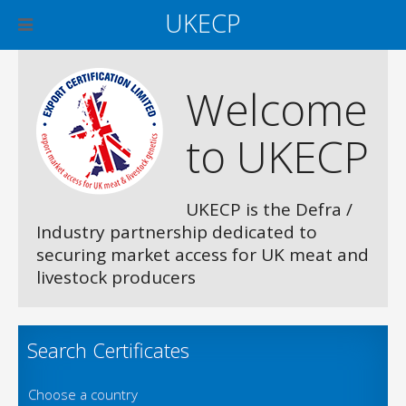
UKECP
Welcome
to UKECP
UKECP is the Defra /
Industry partnership dedicated to
securing market access for UK meat and
livestock producers
Search Certificates
Choose a country